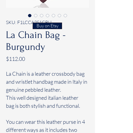
SKU: F1LCCA2S1CBU
Buy on Etsy
La Chain Bag -
Burgundy
Price
$112.00
La Chain is a leather crossbody bag
and wristlet handbag made in Italy in
genuine pebbled leather.
This well designed italian leather
bag is both stylish and functional.
You can wear this leather purse in 4
different ways as it includes two