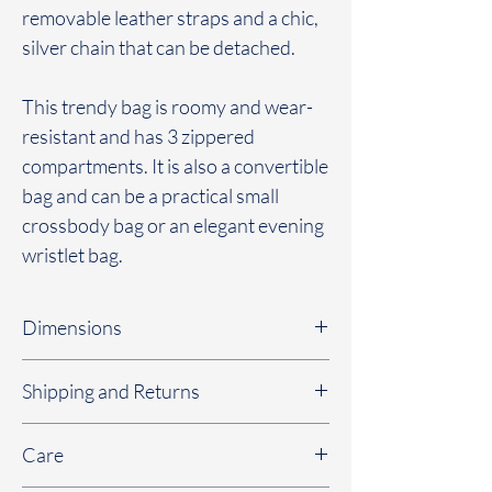
removable leather straps and a chic,
silver chain that can be detached.
This trendy bag is roomy and wear-
resistant and has 3 zippered
compartments. It is also a convertible
bag and can be a practical small
crossbody bag or an elegant evening
wristlet bag.
Dimensions
Bag Dimensions in inch:
Shipping and Returns
Length 9.05
Height 5.90
·
Free Shipping on all orders
Width 2.36
Care
·
Free 30 day Return on all orders
Removable Adjustable Strap in inch:
·
1-year warranty