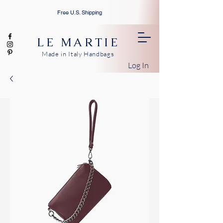
Free U.S. Shipping
LE MARTIE
Made in Italy Handbags
Log In