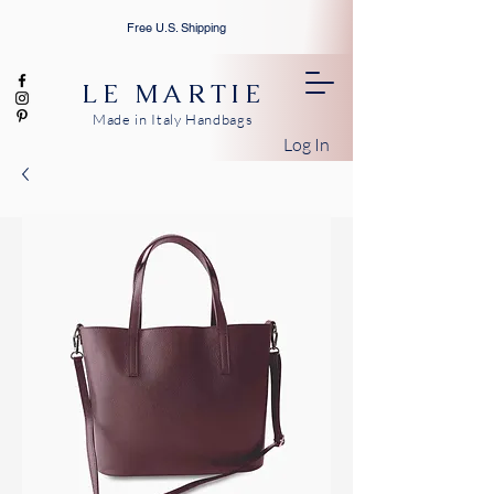
Free U.S. Shipping
LE MARTIE
Made in Italy Handbags
Log In