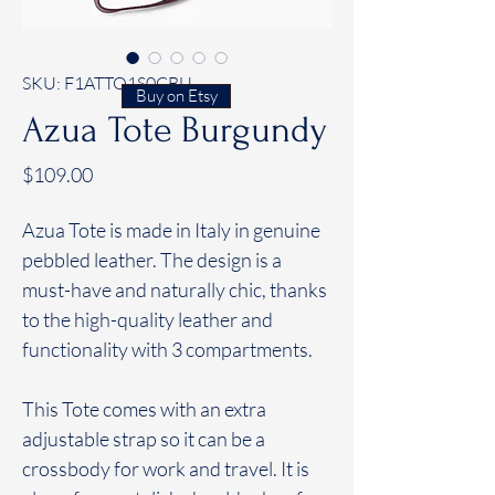
SKU: F1ATTO1S0CBU
Buy on Etsy
Azua Tote Burgundy
Price
$109.00
Azua Tote is made in Italy in genuine
pebbled leather. The design is a
must-have and naturally chic, thanks
to the high-quality leather and
functionality with 3 compartments.
This Tote comes with an extra
adjustable strap so it can be a
crossbody for work and travel. It is